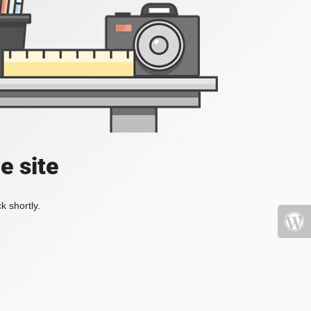
e site
k shortly.