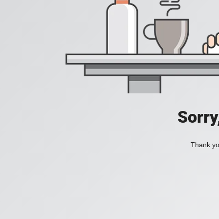
Sorry
Thank you