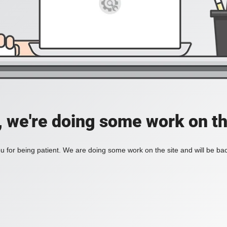
, we're doing some work on th
 for being patient. We are doing some work on the site and will be bac